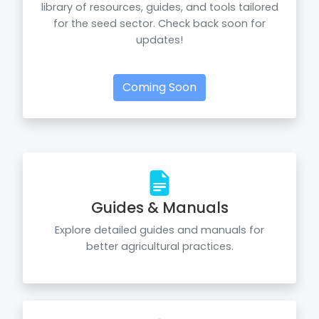
library of resources, guides, and tools tailored
for the seed sector. Check back soon for
updates!
Coming Soon
Guides & Manuals
Explore detailed guides and manuals for
better agricultural practices.