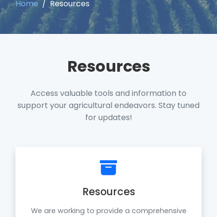
Home
Resources
Resources
Access valuable tools and information to
support your agricultural endeavors. Stay tuned
for updates!
Resources
We are working to provide a comprehensive