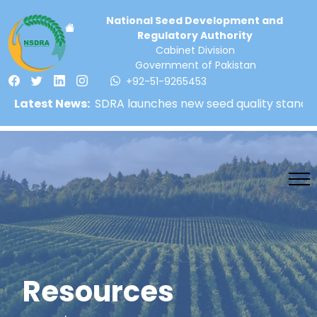
National Seed Development and
Regulatory Authority
Cabinet Division
Government of Pakistan
+92-51-9265453
Latest News:
NSDRA launches new seed quality standards! | 
Resources