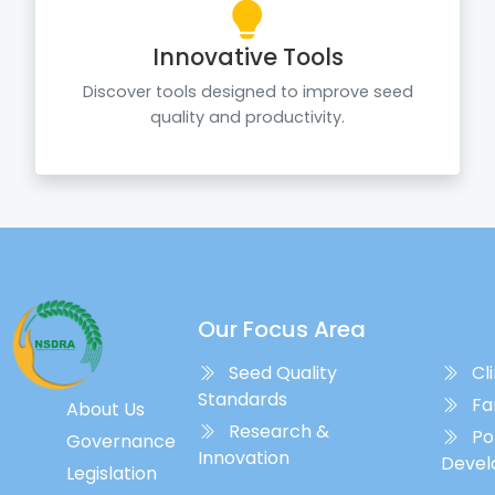
Innovative Tools
Discover tools designed to improve seed
quality and productivity.
Our Focus Area
Seed Quality
Cl
Standards
Fa
About Us
Research &
Policy
Governance
Innovation
Deve
Legislation