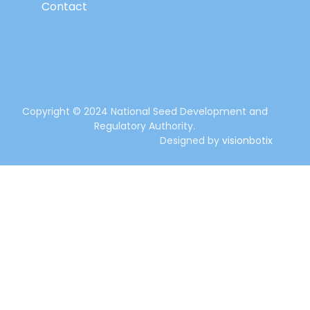
Contact
Copyright © 2024 National Seed Development and
Regulatory Authority.
Designed by
visionbotix